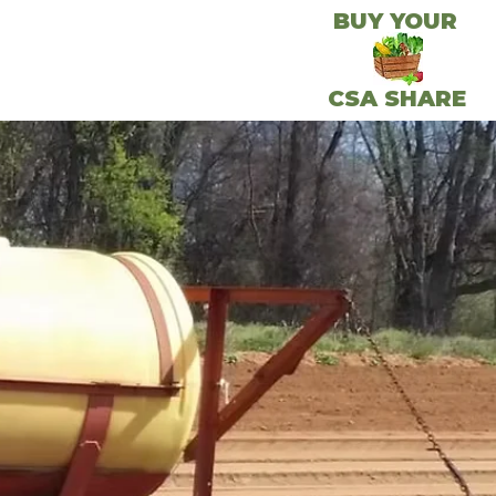
BUY YOUR
CSA SHARE