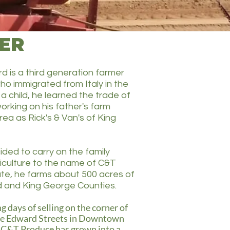
ER
d is a third generation farmer
ho immigrated from Italy in the
 a child, he learned the trade of
orking on his father's farm
rea as Rick's & Van's of King
ided to carry on the family
riculture to the name of C&T
te, he farms about 500 acres of
rd and King George Counties.
g days of selling on the corner of
ce Edward Streets in Downtown
 C&T Produce has grown into a