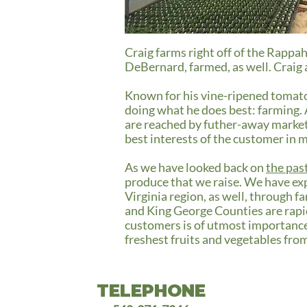
Craig farms right off of the Rappa
DeBernard, farmed, as well. Craig a
Known for his vine-ripened tomato
doing what he does best: farming. A
are reached by futher-away market 
best interests of the customer in 
As we have looked back on
the pas
produce that we raise. We have ex
Virginia region, as well, through 
and King George Counties are rapid
customers is of utmost importance 
freshest fruits and vegetables fro
TELEPHONE