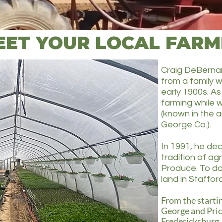
EET YOUR LOCAL FARM
Craig DeBernar
from a family w
early 1900s. As
farming while w
(known in the a
George Co.). ​​
In 1991, he dec
tradition of ag
Produce. To da
land in Staffo
From the startin
George and Pri
Fredericksburg,