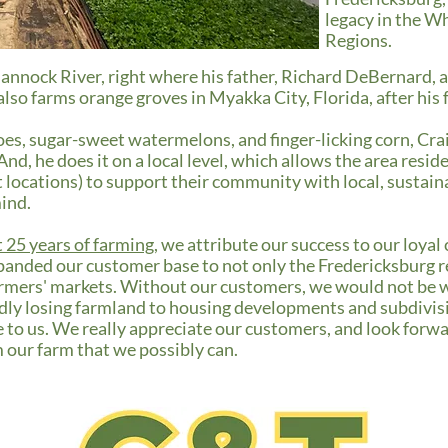
legacy in the W
Regions.
hannock River, right where his father, Richard DeBernard, 
lso farms orange groves in Myakka City, Florida, after his 
es, sugar-sweet watermelons, and finger-licking corn, Cra
nd, he does it on a local level, which allows the area resid
locations) to support their community with local, sustaina
mind.
t 25 years of farming
, we attribute our success to our loyal
panded our customer base to not only the Fredericksburg re
farmers' markets. Without our customers, we would not be 
ly losing farmland to housing developments and subdivisio
to us. We really appreciate our customers, and look forwa
m our farm that we possibly can.