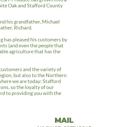
hite Oak and Stafford County
and his grandfather, Michael
father, Richard.
ig has pleased his customers by
ents (and even the people that
ble agriculture that has the
 customers and the variety of
gion, but also to the Northern
where we are today; Stafford
ns, so the loyalty of our
rd to providing you with the
MAIL